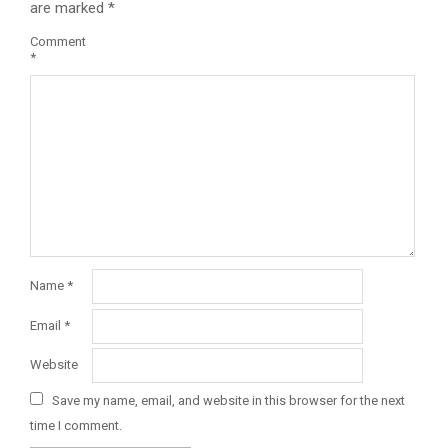
are marked
*
Comment
*
Name
*
Email
*
Website
Save my name, email, and website in this browser for the next
time I comment.